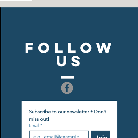
Follow
US
Subscribe to our newsletter • Don’t 
miss out!
Email
*
Join