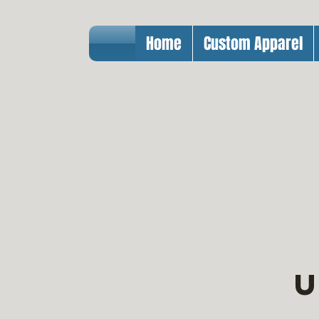
Home
Custom Apparel
U