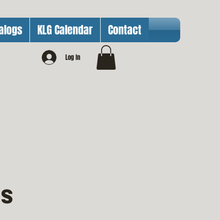
alogs
KLG Calendar
Contact
Log In
ts