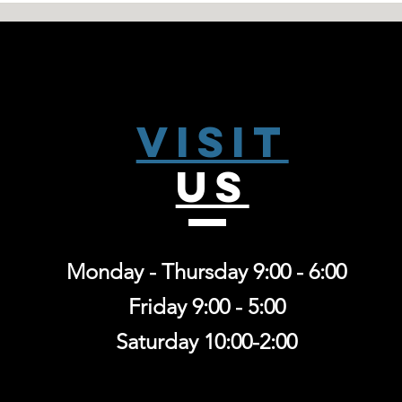
Visit
US
Monday - Thursday 9:00 - 6:00
Friday 9:00 - 5:00
Saturday 10:00-2:00