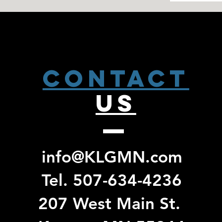
CONTACT
US
info@KLGMN.com
Tel. 507-634-4236
207 West Main St.