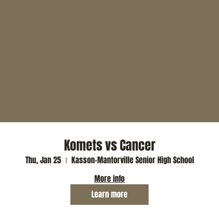
Komets vs Cancer
Thu, Jan 25
Kasson-Mantorville Senior High School
More info
Learn more