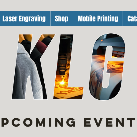
Laser Engraving
Shop
Mobile Printing
Cat
pcoming Even