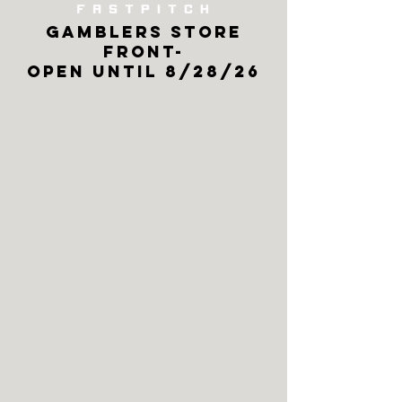
GAMBLERS store
front-
open until 8/28/26