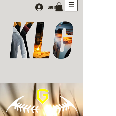
Log In