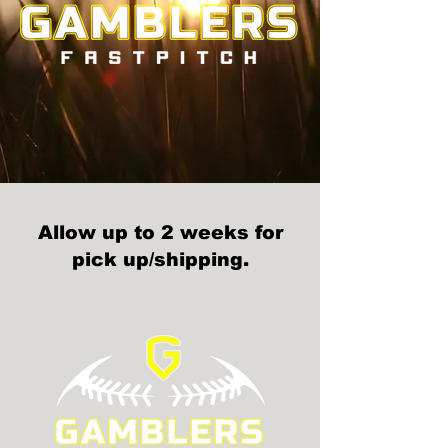
Allow up to 2 weeks for
pick up/shipping.