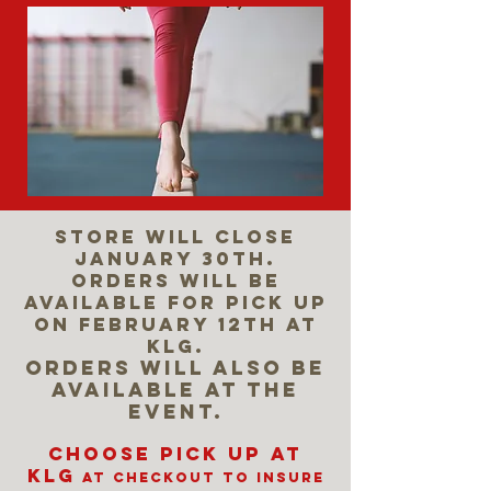
Store will close
January 30th.
Orders will be
available for pick up
on February 12th at
KLG.
Orders will also be
available at the
event.
Choose Pick up at
KLG
at checkout to insure