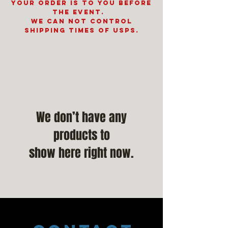
your order is to you before
the event.
We can not control
shipping times of USPS.
We don’t have any
products to
show here right now.