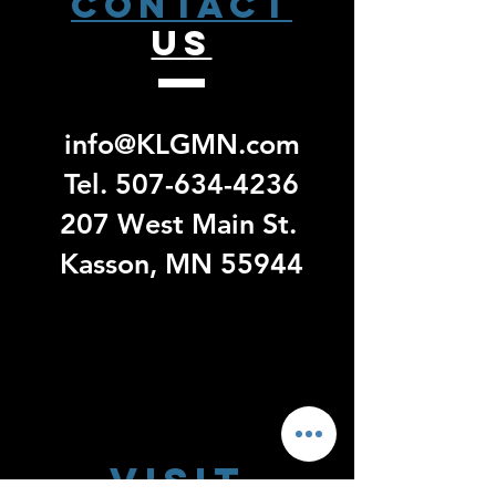
CONTACT
US
info@KLGMN.com
Tel.
507-634-4236
207 West Main St.
Kasson, MN 55944
Visit