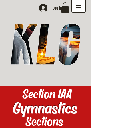
Log In
Section 1AA
Gymnastics
Sections