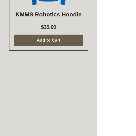
KMMS Robotics Hoodie
Price
$35.00
Add to Cart