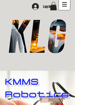
Log In
KMMS
Robotics