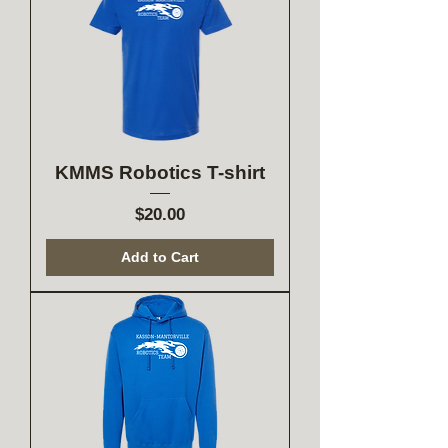
KMMS Robotics T-shirt
Price
$20.00
Add to Cart