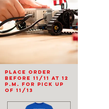
Place order
before 11/11 at 12
p.m. for pick up
of 11/13