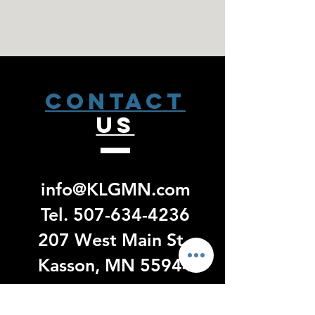
CONTACT
US
info@KLGMN.com
Tel.
507-634-4236
207 West Main St.
Kasson, MN 55944