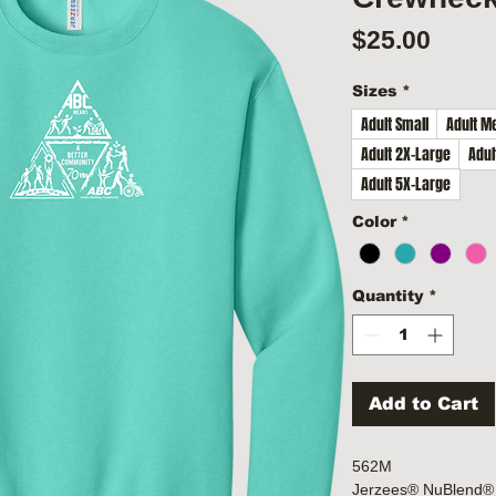
Price
$25.00
Sizes
*
Adult Small
Adult M
Adult 2X-Large
Adul
Adult 5X-Large
Color
*
Quantity
*
Add to Cart
562M
Jerzees® NuBlend® 