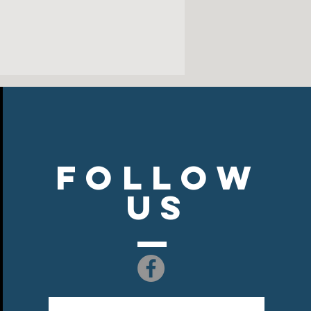
tton/poly NuBlend® pill-resistant
ty for a smooth-printing canvas
k, armholes and waistband
ar, cuffs and waistband with spandex
Follow
US