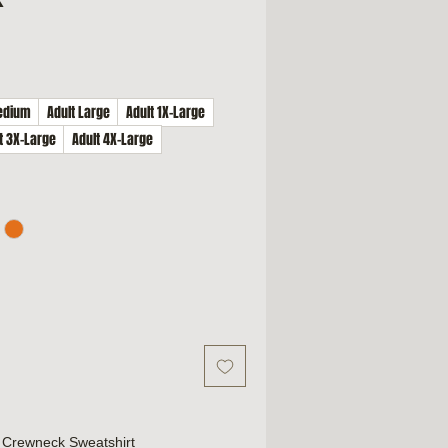
edium
Adult Large
Adult 1X-Large
t 3X-Large
Adult 4X-Large
Crewneck Sweatshirt