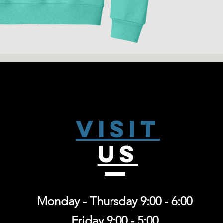
8-ounce, 50/50 co
fleece
High-stitch densi
Coverseamed nec
1x1 rib knit coll
Visit
US
Monday - Thursday 9:00 - 6:00
Friday 9:00 - 5:00