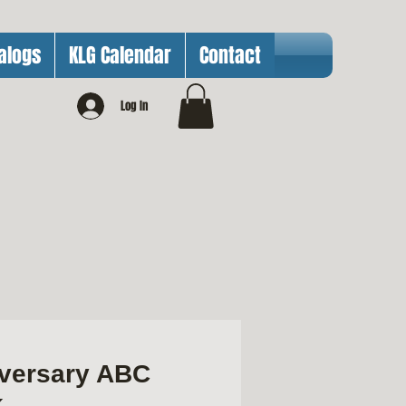
alogs
KLG Calendar
Contact
Log In
iversary ABC
k