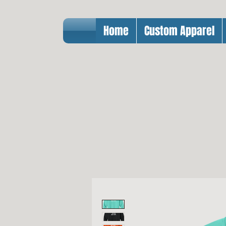
Home
Custom Apparel