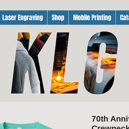
Laser Engraving
Shop
Mobile Printing
Cat
70th Ann
Crewnec