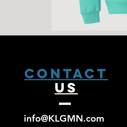
CONTACT
US
info@KLGMN.com