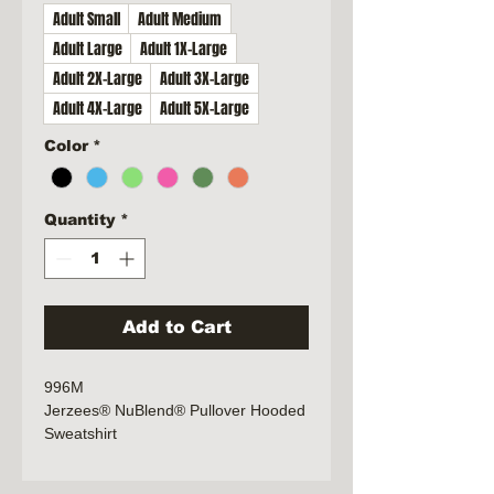
Adult Small
Adult Medium
Adult Large
Adult 1X-Large
Adult 2X-Large
Adult 3X-Large
Adult 4X-Large
Adult 5X-Large
Color
*
Quantity
*
Add to Cart
996M
Jerzees® NuBlend® Pullover Hooded
Sweatshirt
8-ounce, 50/50 cotton/poly