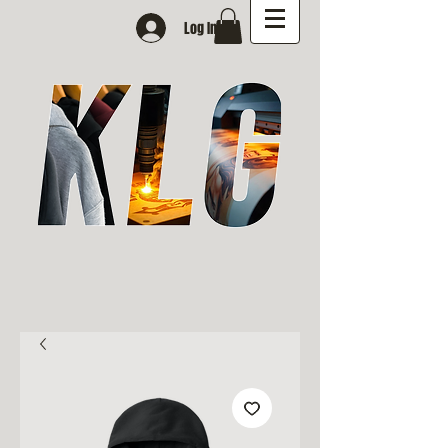
Log In