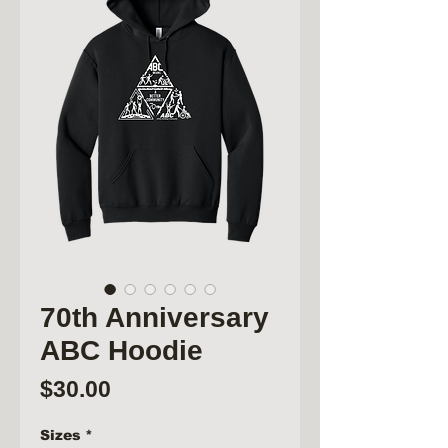
70th Anniversary
ABC Hoodie
Price
$30.00
Sizes
*