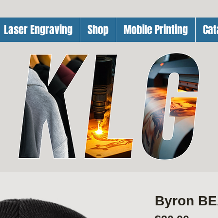
Laser Engraving
Shop
Mobile Printing
Cat
Byron BE