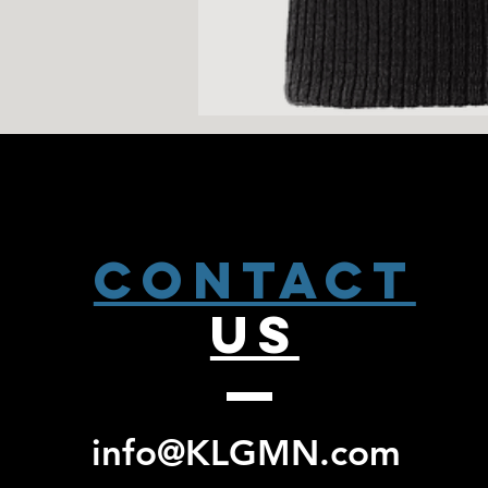
CONTACT
US
info@KLGMN.com