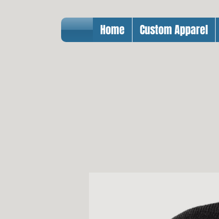
Home
Custom Apparel