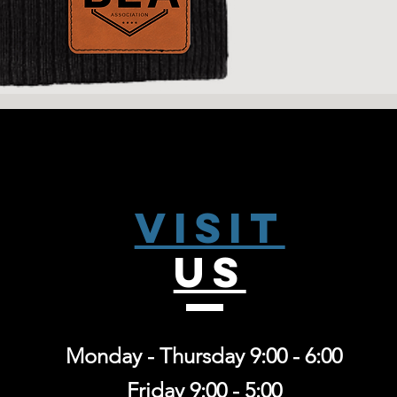
Visit
US
Monday - Thursday 9:00 - 6:00
Friday 9:00 - 5:00