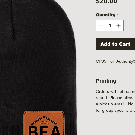
Price
$20.00
Quantity
*
Add to Cart
CP95 Port Authorit
Printing
Orders will not be p
round. Please allow 
a pick up email. No 
for group specific or