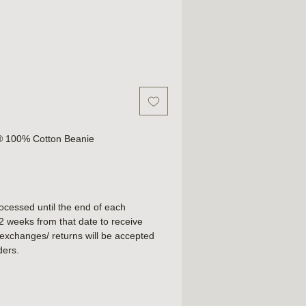
y® 100% Cotton Beanie
rocessed until the end of each
2 weeks from that date to receive
exchanges/ returns will be accepted
ders.