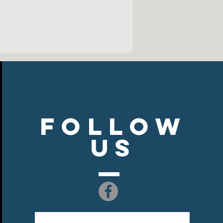
Follow
US