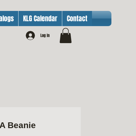
alogs
KLG Calendar
Contact
Log In
A Beanie