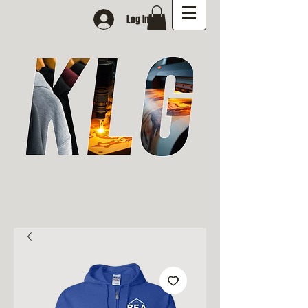
Log In