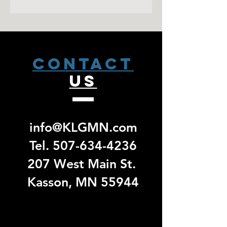
1x1 rib knit cuffs and waistband
To improve the quality and longevity
up email. No exchanges/ returns will
with spandex
of your screen printed garment;
be accepted for group specific orders.
Front pouch pockets
Wash inside out in cold water
Hang Dry or tumble dry in low heat
CONTACT
US
info@KLGMN.com
Tel.
507-634-4236
207 West Main St.
Kasson, MN 55944