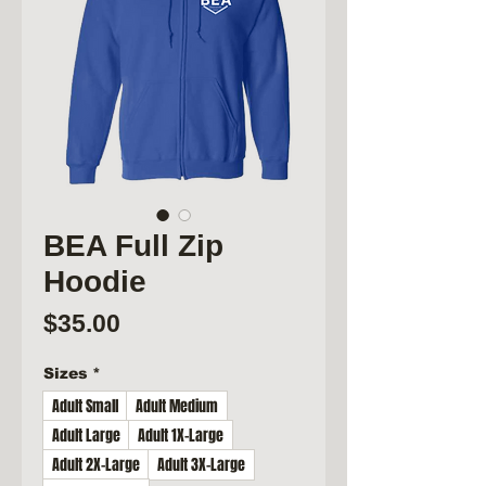
BEA Full Zip
Hoodie
Price
$35.00
Sizes
*
Adult Small
Adult Medium
Adult Large
Adult 1X-Large
Adult 2X-Large
Adult 3X-Large