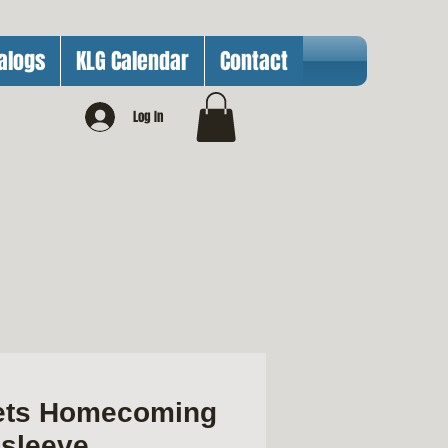
alogs
KLG Calendar
Contact
Log In
ets Homecoming
gsleeve