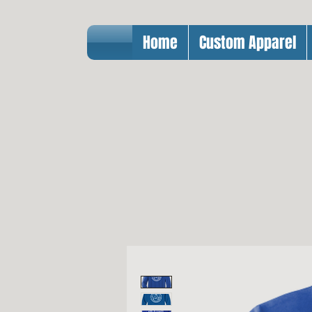
Home
Custom Apparel