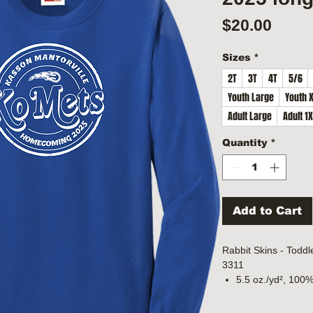
Price
$20.00
Sizes
*
2T
3T
4T
5/6
Youth Large
Youth 
Adult Large
Adult 1
Quantity
*
Add to Cart
Rabbit Skins - Toddl
3311
5.5 oz./yd², 100%
Heather is 90/10 
White is sewn wi