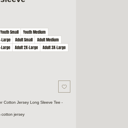
Youth Small
Youth Medium
X-Large
Adult Small
Adult Medium
X-Large
Adult 2X-Large
Adult 3X-Large
er Cotton Jersey Long Sleeve Tee -
 cotton jersey
cotton/polyester
th 100% cotton thread