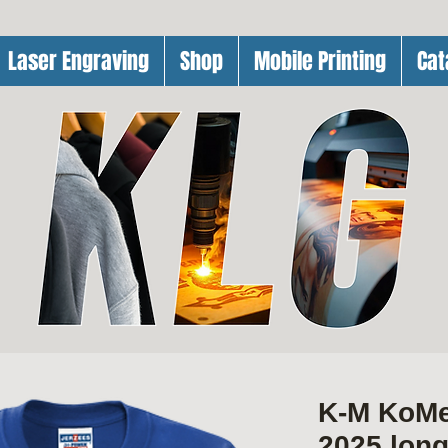
Laser Engraving
Shop
Mobile Printing
Cat
K-M KoM
2025 lon