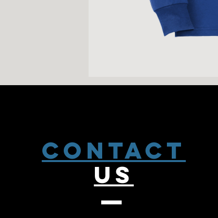
CONTACT
US