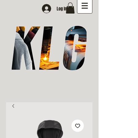
Log In