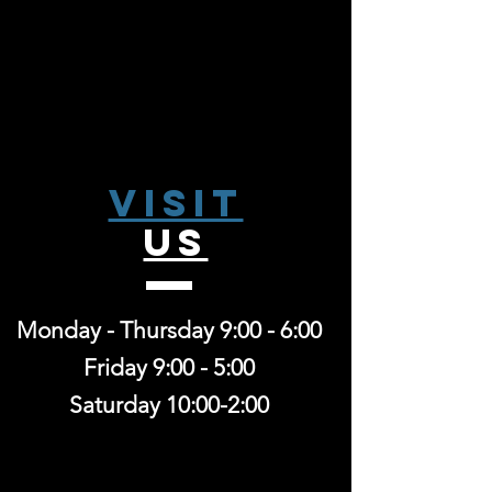
Visit
US
Monday - Thursday 9:00 - 6:00
Friday 9:00 - 5:00
Saturday 10:00-2:00