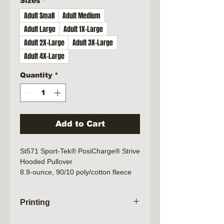
Sizes
*
Adult Small
Adult Medium
Adult Large
Adult 1X-Large
Adult 2X-Large
Adult 3X-Large
Adult 4X-Large
Quantity
*
Add to Cart
St571 Sport-Tek® PosiCharge® Strive
Hooded Pullover
8.9-ounce, 90/10 poly/cotton fleece
Printing
Orders will not be processed until the