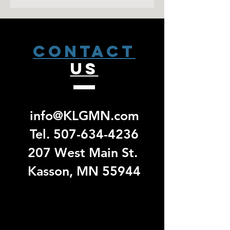
sale has closed. Please allow 2
weeks from that date to receive a pick
up email. No exchanges/ returns will
be accepted for group specific orders.
CONTACT
US
info@KLGMN.com
Tel.
507-634-4236
207 West Main St.
Kasson, MN 55944