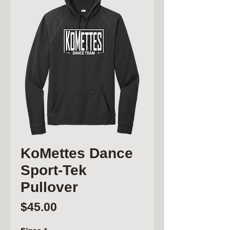
KoMettes Dance
Sport-Tek
Pullover
Price
$45.00