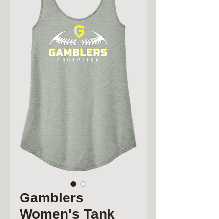
Gamblers
Women's Tank