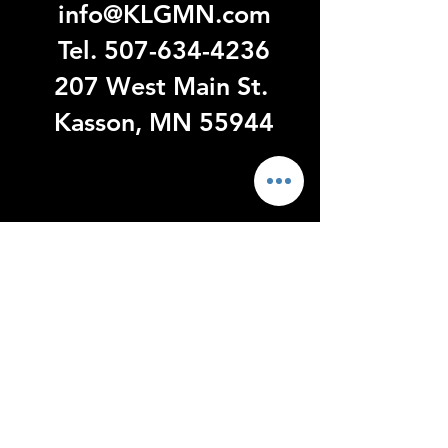
info@KLGMN.com
Tel.
507-634-4236
207 West Main St.
Kasson, MN 55944
Visit
US
Monday - Thursday 9:00 - 6:00