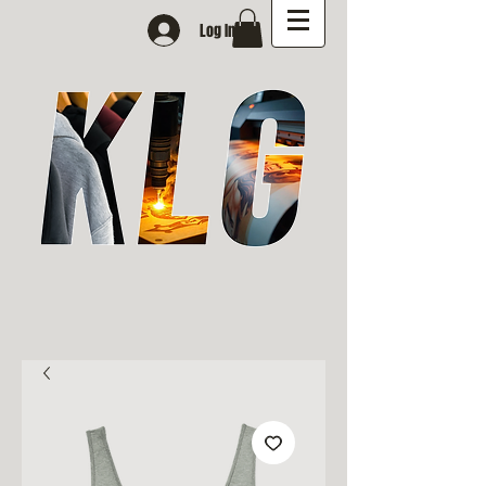
Log In