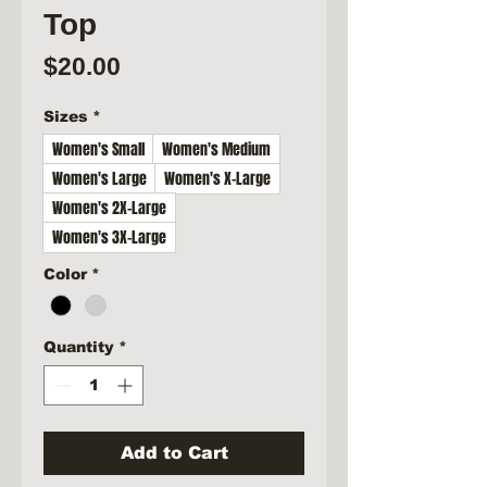
Top
Price
$20.00
Sizes
*
Women's Small
Women's Medium
Women's Large
Women's X-Large
Women's 2X-Large
Women's 3X-Large
Color
*
Quantity
*
Add to Cart