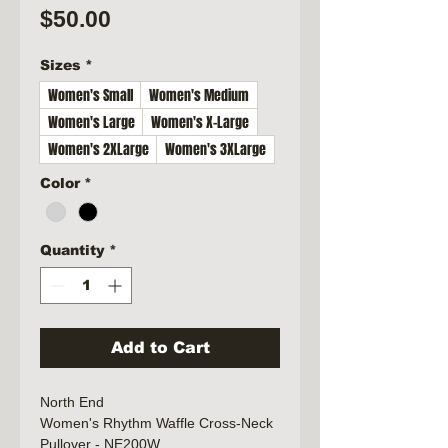
Price
$50.00
Sizes
*
Women's Small
Women's Medium
Women's Large
Women's X-Large
Women's 2XLarge
Women's 3XLarge
Color
*
Quantity
*
Add to Cart
North End
Women's Rhythm Waffle Cross-Neck
Pullover - NE200W