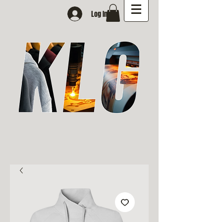
Log In