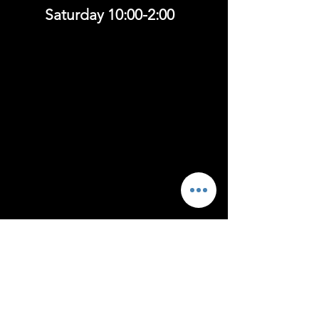
Saturday 10:00-2:00
Follow
US