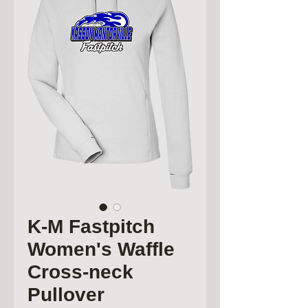
K-M Fastpitch
Women's Waffle
Cross-neck
Pullover