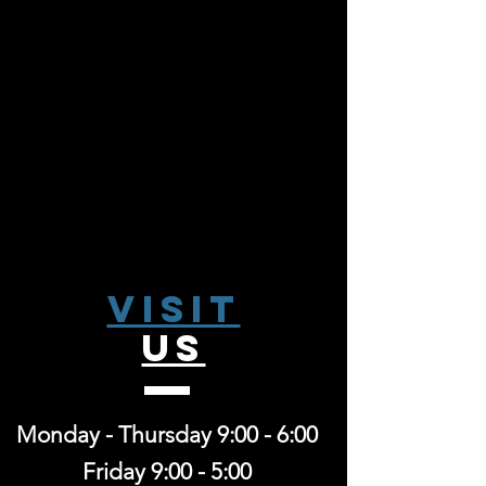
Visit
US
Monday - Thursday 9:00 - 6:00
Friday 9:00 - 5:00