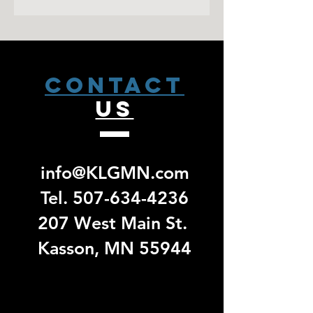
Orders will not be processed until the
Rib knit cuffs and hem
sale has closed. Please allow 2
Contrast embroidered Swoosh
weeks from that date to receive a pick
logo on left sleeve
up email. No exchanges/ returns will
be accepted for group specific orders.
CONTACT
US
info@KLGMN.com
Tel.
507-634-4236
207 West Main St.
Kasson, MN 55944