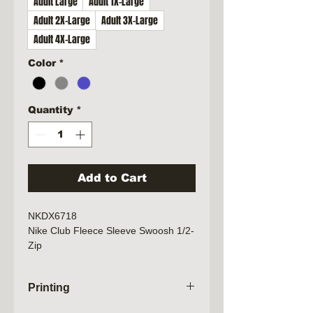
Adult Large
Adult 1X-Large
Adult 2X-Large
Adult 3X-Large
Adult 4X-Large
Color
*
Quantity
*
Add to Cart
NKDX6718
Nike Club Fleece Sleeve Swoosh 1/2-
Zip
8.3-ounce, 80/20 cotton/polyester
Zip-through collar
Printing
Dyed-to-match zipper
Side pockets