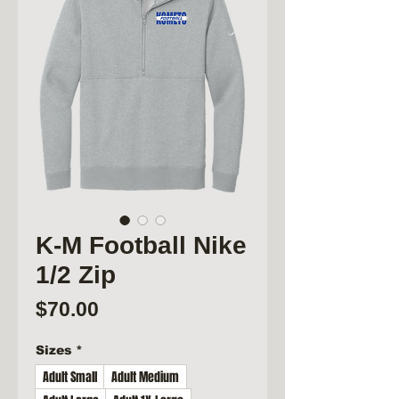
K-M Football Nike
1/2 Zip
Price
$70.00
Sizes
*
Adult Small
Adult Medium