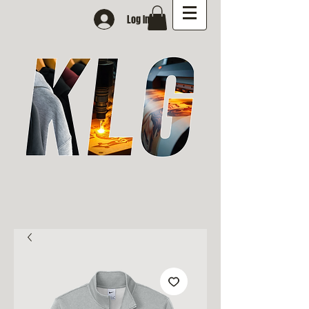
Log In