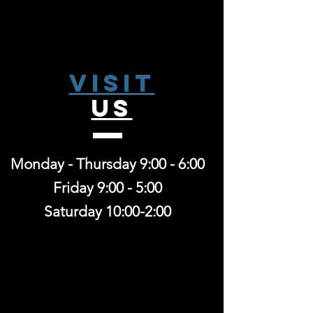
Visit
US
Monday - Thursday 9:00 - 6:00
Friday 9:00 - 5:00
Saturday 10:00-2:00