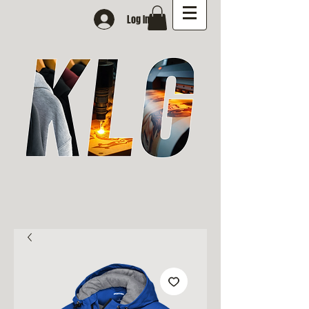
Log In