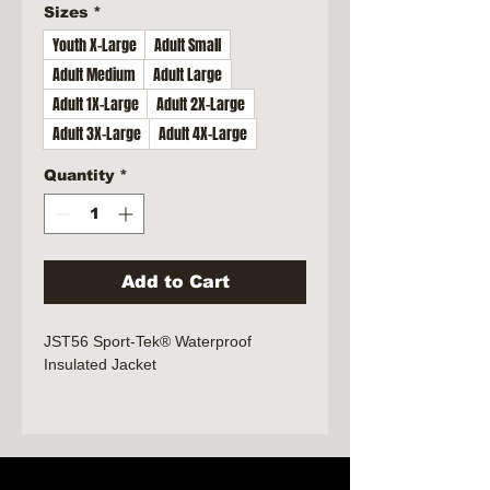
Sizes
*
Youth X-Large
Adult Small
Adult Medium
Adult Large
Adult 1X-Large
Adult 2X-Large
Adult 3X-Large
Adult 4X-Large
Quantity
*
Add to Cart
JST56 Sport-Tek® Waterproof
Insulated Jacket
100% polyester with waterproof face
coating
Fully seam-sealed
Jersey-lined body and hood