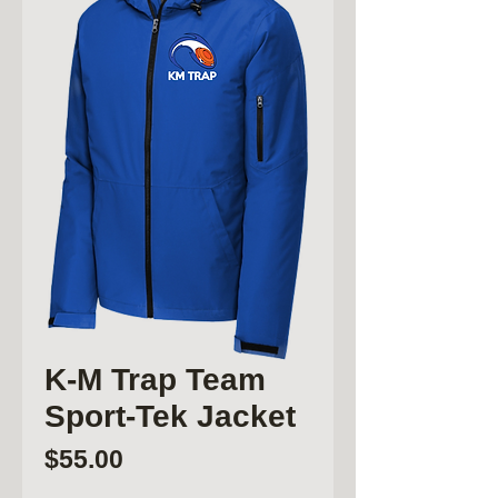
K-M Trap Team
Sport-Tek Jacket
Price
$55.00