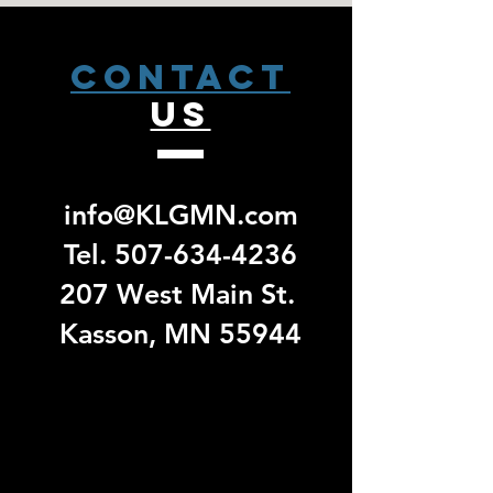
weeks from that date to receive a pick
left sleeve. Made of 8.3-ounce,
up email. No exchanges/ returns will
80/20 cotton/polyester.
be accepted for group specific orders.
CONTACT
US
info@KLGMN.com
Tel.
507-634-4236
207 West Main St.
Kasson, MN 55944