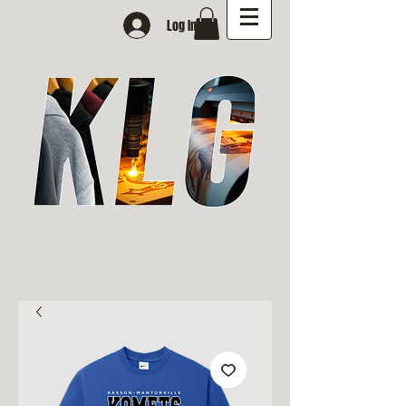
Log In