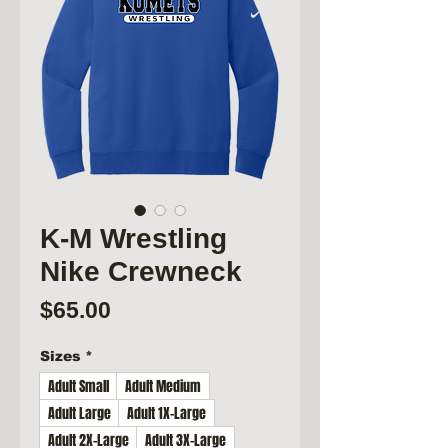
K-M Wrestling
Nike Crewneck
Price
$65.00
Sizes
*
Adult Small
Adult Medium
Adult Large
Adult 1X-Large
Adult 2X-Large
Adult 3X-Large