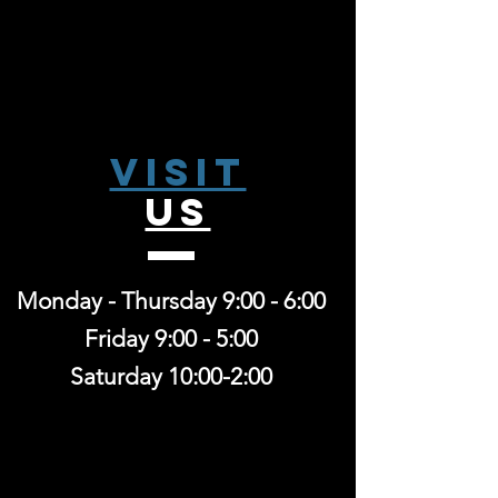
Visit
US
Monday - Thursday 9:00 - 6:00
Friday 9:00 - 5:00
Saturday 10:00-2:00