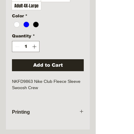
Adult 4X-Large
Color
*
Quantity
*
Add to Cart
NKFD9863 Nike Club Fleece Sleeve
Swoosh Crew
Lightweight with a brushed back,
this crew feel extra soft on the
Printing
inside and smooth on the outside.
Design details include rib knit
Orders will not be processed until the
collar, cuffs and hem. A contrast
sale has closed. Please allow 2
Swoosh logo is embroidered on