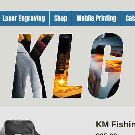
Laser Engraving
Shop
Mobile Printing
Cat
KM Fishin