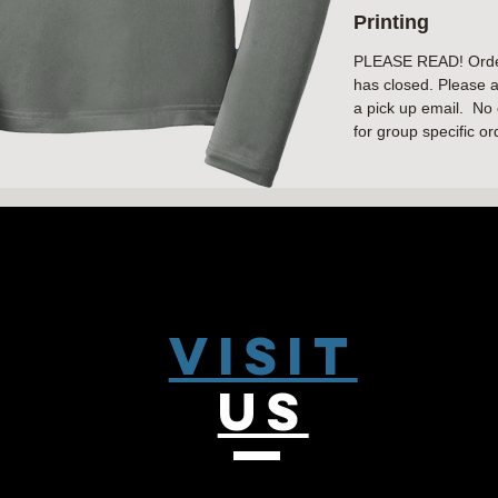
Printing
Cadet collar
Reverse coil zipp
PLEASE READ! Orders
Set-in sleeves
has closed. Please a
Open cuffs and 
a pick up email. No 
for group specific or
Visit
US