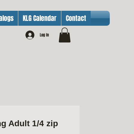
alogs
KLG Calendar
Contact
Log In
g Adult 1/4 zip