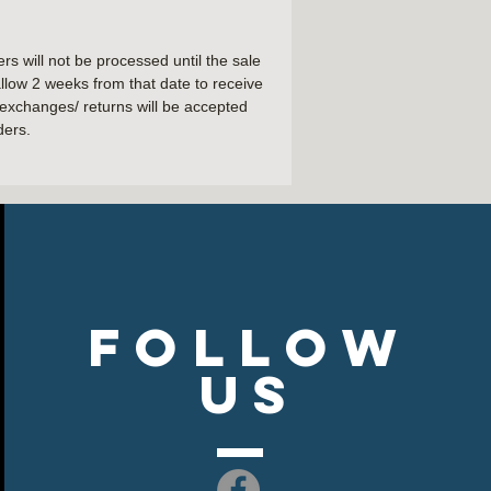
er
 will not be processed until the sale
llow 2 weeks from that date to receive
hem
exchanges/ returns will be accepted
ders.
Follow
US