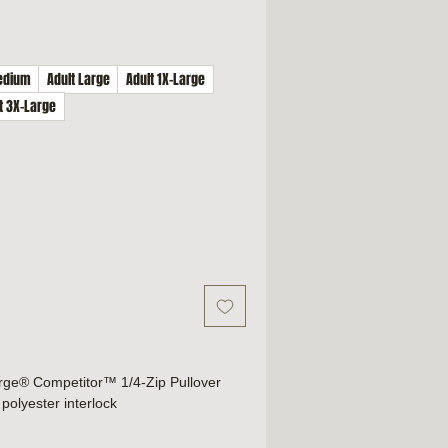
edium
Adult Large
Adult 1X-Large
t 3X-Large
rge® Competitor™ 1/4-Zip Pullover
polyester interlock
technology
r comfort and relabeling