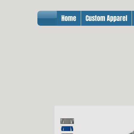
Home
Custom Apparel