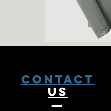
CONTACT
US