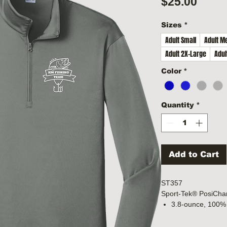
Price
$25.00
Sizes
*
Adult Small
Adult M
Adult 2X-Large
Adul
Color
*
Quantity
*
Add to Cart
ST357
Sport-Tek® PosiCha
3.8-ounce, 100% 
with PosiCharge 
Removable tag fo