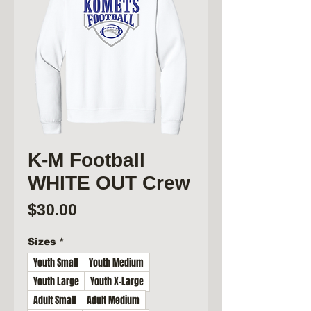
K-M Football
WHITE OUT Crew
Price
$30.00
Sizes
*
Youth Small
Youth Medium
Youth Large
Youth X-Large
Adult Small
Adult Medium