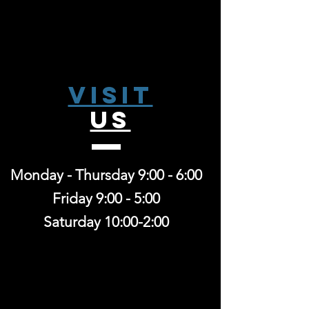
Visit
US
Monday - Thursday 9:00 - 6:00
Friday 9:00 - 5:00
Saturday 10:00-2:00