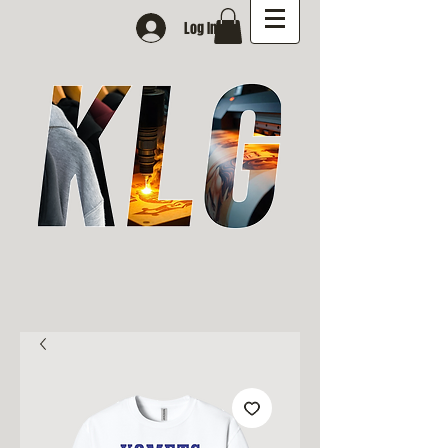
Log In