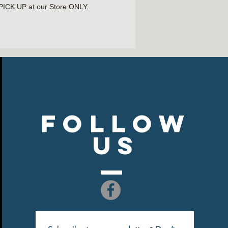
 PICK UP at our Store ONLY.
LABLE!
Follow
US