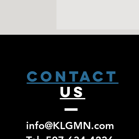
CONTACT
US
info@KLGMN.com