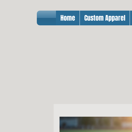
Home
Custom Apparel