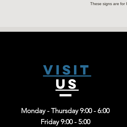
These signs are for
NO SHIPPING AVAI
Visit
US
Monday - Thursday 9:00 - 6:00
Friday 9:00 - 5:00