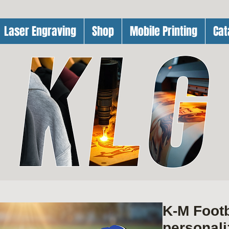
Laser Engraving
Shop
Mobile Printing
Cat
K-M Footb
personali