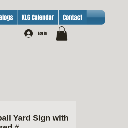
alogs
KLG Calendar
Contact
Log In
all Yard Sign with
zed #