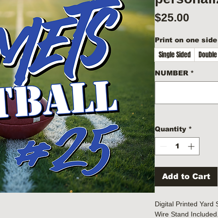
Price
$25.00
Print on one side
Single Sided
Double
NUMBER
*
Quantity
*
Add to Cart
Digital Printed Yard
Wire Stand Included