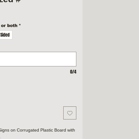
 or both
*
 Sided
0/4
 Signs on Corrugated Plastic Board with
.