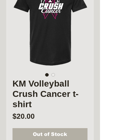
KM Volleyball
Crush Cancer t-
shirt
Price
$20.00
Out of Stock