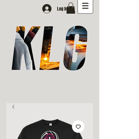
Log In