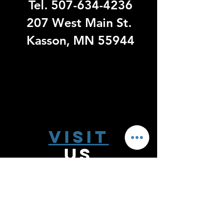
Tel.
507-634-4236
207 West Main St.
Kasson, MN 55944
Visit
US
Monday - Thursday 9:00 - 6:00
Friday 9:00 - 5:00