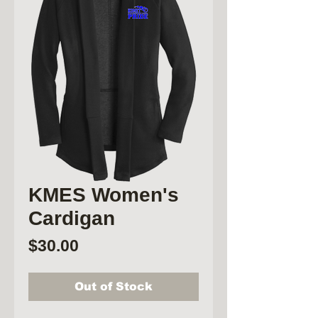
KMES Women's
Cardigan
Price
$30.00
Out of Stock