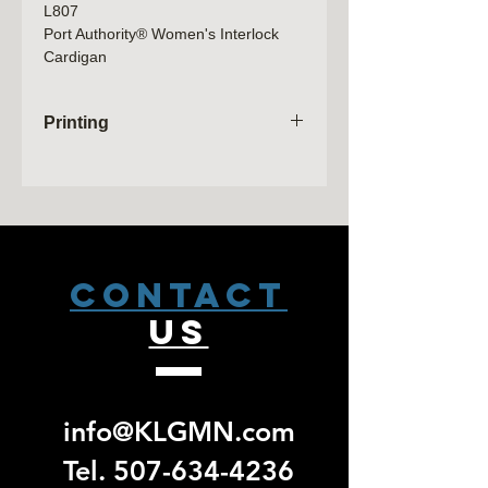
L807
Port Authority® Women's Interlock
Cardigan
7.5-ounce, 60/40 cotton/poly
Shawl collar
Printing
Raglan sleeves
Side seam pockets
Orders will not be processed until the
sale has closed. Please allow 2
weeks from that date to receive a pick
up email. No exchanges/ returns will
be accepted for group specific orders.
CONTACT
US
info@KLGMN.com
Tel.
507-634-4236