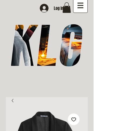
Log In