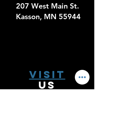
207 West Main St.
Kasson, MN 55944
Visit
US
Monday - Thursday 9:00 - 6:00
Friday 9:00 - 5:00
Saturday 10:00-2:00