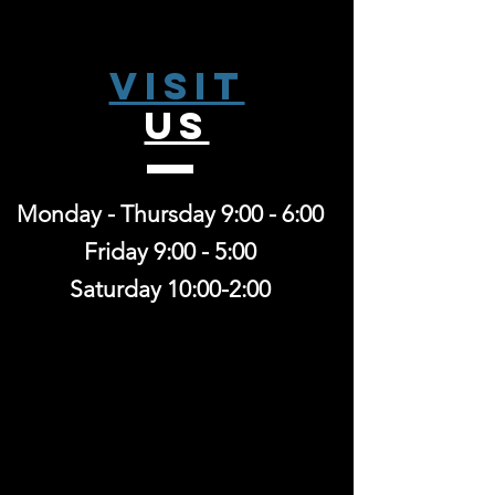
Visit
US
Monday - Thursday 9:00 - 6:00
Friday 9:00 - 5:00
Saturday 10:00-2:00