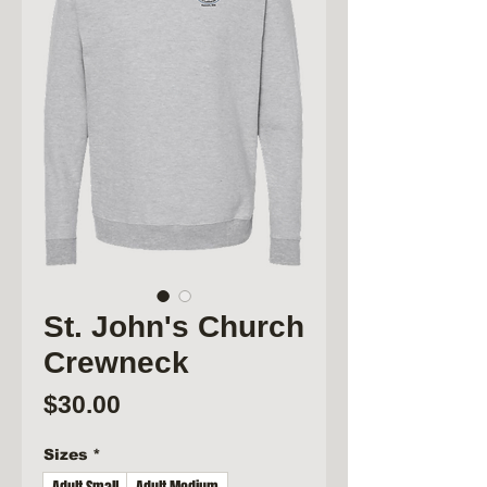
St. John's Church
Crewneck
Price
$30.00
Sizes
*