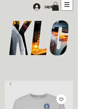
Log In