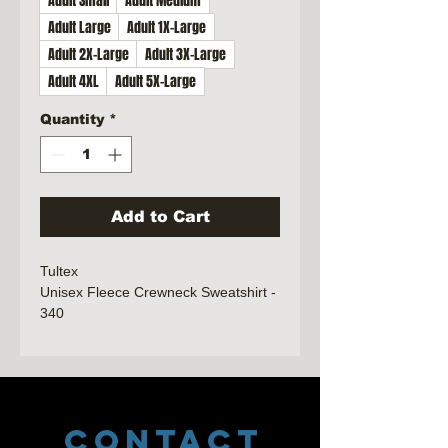
Adult Small
Adult Medium
Adult Large
Adult 1X-Large
Adult 2X-Large
Adult 3X-Large
Adult 4XL
Adult 5X-Large
Quantity
*
Add to Cart
Tultex
Unisex Fleece Crewneck Sweatshirt -
340
7.5 oz./yd², 80/20 ring-spun
cotton/polyester, 24 singles
Heather Grey is 75/25 ring-spun
cotton/polyester
CONTACT
Forest, other Heathers, Light Pink,