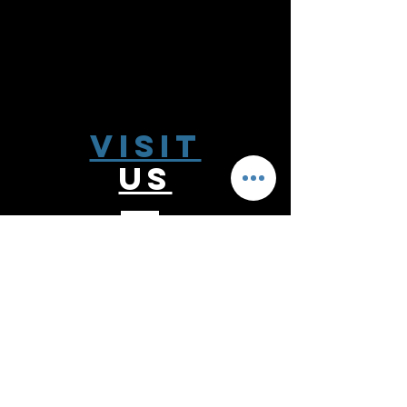
Visit
US
Monday - Thursday 9:00 - 6:00
Friday 9:00 - 5:00
Saturday 10:00-2:00
Follow