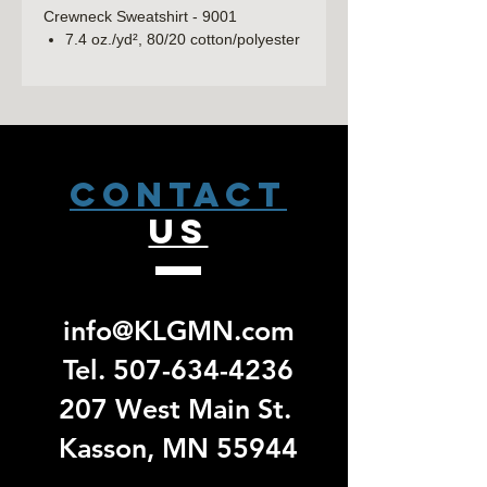
Crewneck Sweatshirt - 9001
7.4 oz./yd², 80/20 cotton/polyester
fleece, 100% cotton face
Unisex fit
1x1 ribbed collar, waistband and
cuffs
Front pouch pocket
Tear away label
CONTACT
US
LAT Youth Elevated Fleece Crewneck
Sweatshirt - 2225
7.4 oz./yd², 60/40 combed ring-
spun cotton/polyester
3-end fleece
info@KLGMN.com
Ribbed collar, hem and cuffs
Back locker patch
Tel.
507-634-4236
EasyTear™ label
207 West Main St.
Kasson, MN 55944