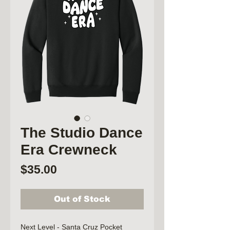
The Studio Dance
Era Crewneck
Price
$35.00
Out of Stock
Next Level - Santa Cruz Pocket