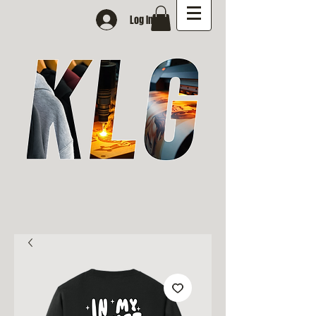
Log In