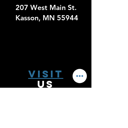
207 West Main St.
Kasson, MN 55944
Visit
US
Monday - Thursday 9:00 - 6:00
Friday 9:00 - 5:00
Saturday 10:00-2:00