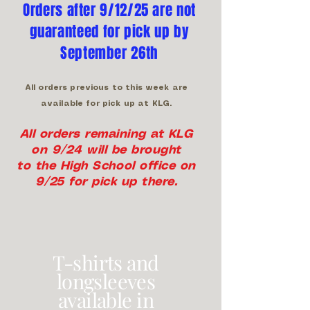
Orders after 9/12/25 are not
guaranteed for pick up by
September 26th
All orders previous to this week are
available for pick up at KLG.
All orders remaining at KLG
on 9/24 will be brought
to the High School office on
9/25 for pick up there.
T-shirts and
longsleeves
available in