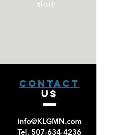
store
CONTACT
US
info@KLGMN.com
Tel.
507-634-4236